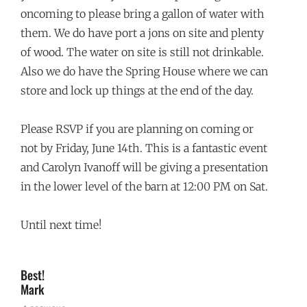
oncoming to please bring a gallon of water with
them. We do have port a jons on site and plenty
of wood. The water on site is still not drinkable.
Also we do have the Spring House where we can
store and lock up things at the end of the day.
Please RSVP if you are planning on coming or
not by Friday, June 14th. This is a fantastic event
and Carolyn Ivanoff will be giving a presentation
in the lower level of the barn at 12:00 PM on Sat.
Until next time!
Best!
Mark