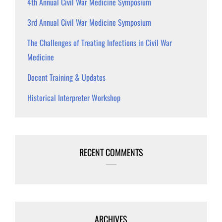
4th Annual Civil War Medicine Symposium
3rd Annual Civil War Medicine Symposium
The Challenges of Treating Infections in Civil War
Medicine
Docent Training & Updates
Historical Interpreter Workshop
RECENT COMMENTS
ARCHIVES