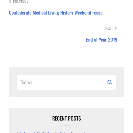
PREVIOUS
Confederate Medical Living History Weekend recap
NEXT
End of Year 2019
Search
for:
RECENT POSTS