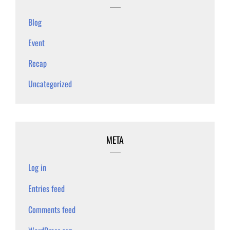
Blog
Event
Recap
Uncategorized
META
Log in
Entries feed
Comments feed