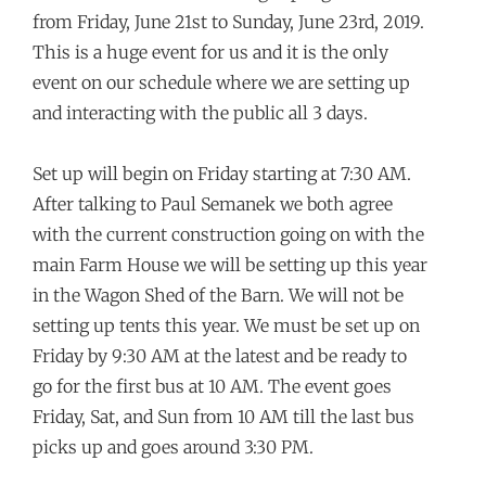
from Friday, June 21st to Sunday, June 23rd, 2019.
This is a huge event for us and it is the only
event on our schedule where we are setting up
and interacting with the public all 3 days.
Set up will begin on Friday starting at 7:30 AM.
After talking to Paul Semanek we both agree
with the current construction going on with the
main Farm House we will be setting up this year
in the Wagon Shed of the Barn. We will not be
setting up tents this year. We must be set up on
Friday by 9:30 AM at the latest and be ready to
go for the first bus at 10 AM. The event goes
Friday, Sat, and Sun from 10 AM till the last bus
picks up and goes around 3:30 PM.