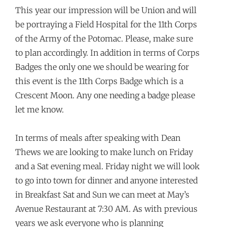
This year our impression will be Union and will
be portraying a Field Hospital for the 11th Corps
of the Army of the Potomac. Please, make sure
to plan accordingly. In addition in terms of Corps
Badges the only one we should be wearing for
this event is the 11th Corps Badge which is a
Crescent Moon. Any one needing a badge please
let me know.
In terms of meals after speaking with Dean
Thews we are looking to make lunch on Friday
and a Sat evening meal. Friday night we will look
to go into town for dinner and anyone interested
in Breakfast Sat and Sun we can meet at May’s
Avenue Restaurant at 7:30 AM. As with previous
years we ask everyone who is planning