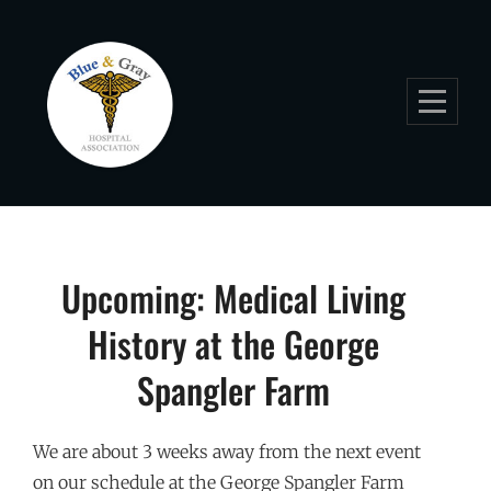
Skip
to
content
Post
Upcoming: Medical Living
navigation
History at the George
Spangler Farm
We are about 3 weeks away from the next event
on our schedule at the George Spangler Farm