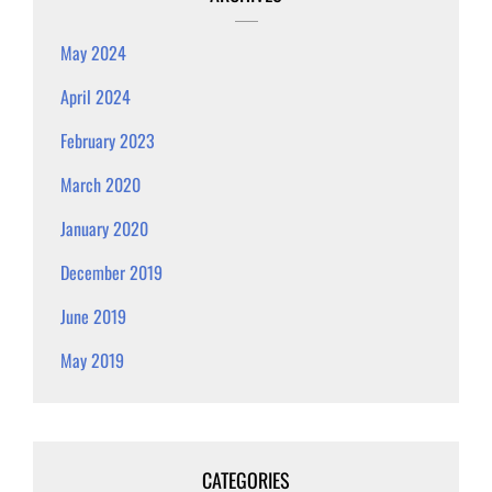
May 2024
April 2024
February 2023
March 2020
January 2020
December 2019
June 2019
May 2019
CATEGORIES