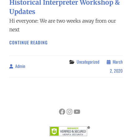
Historical Interpreter Workshop &
Updates
Hi everyone: We are two weeks away from our
next
HISTORICAL
CONTINUE READING
INTERPRETER
WORKSHOP
&
Categories
Uncategorized
March
Admin
By
UPDATES
2, 2020
Facebook
Instagram
YouTube