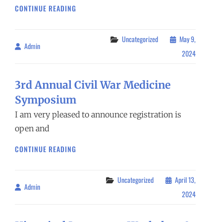
4TH ANNUAL
CONTINUE READING
CIVIL
WAR
MEDICINE
Categories
Uncategorized
May 9,
Admin
By
SYMPOSIUM
2024
3rd Annual Civil War Medicine
Symposium
I am very pleased to announce registration is
open and
3RD ANNUAL
CONTINUE READING
CIVIL
WAR
MEDICINE
Categories
Uncategorized
April 13,
Admin
By
SYMPOSIUM
2024