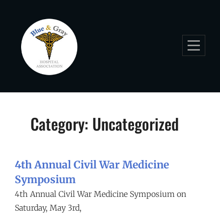
Skip
to
content
Category:
Uncategorized
4th Annual Civil War Medicine
Symposium
4th Annual Civil War Medicine Symposium on
Saturday, May 3rd,