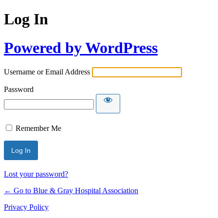
Log In
Powered by WordPress
Username or Email Address
Password
Remember Me
Lost your password?
← Go to Blue & Gray Hospital Association
Privacy Policy