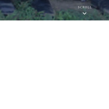
SCROLL