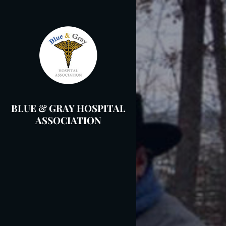
Skip
to
content
BLUE & GRAY HOSPITAL
ASSOCIATION