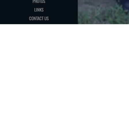
PHOTOS
LINKS
CONTACT US
[MEMBER AREA]