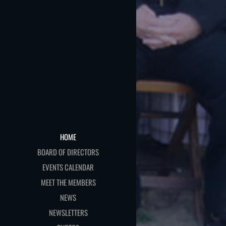
HOME
BOARD OF DIRECTORS
EVENTS CALENDAR
MEET THE MEMBERS
NEWS
NEWSLETTERS