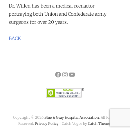
Dr. Willen has been a medical reenactor
portraying both Union and Confederate army
surgeons for over 20 years.
BACK
Facebook
Instagram
YouTube
Copyright © 2026
Blue & Gray Hospital Association
. All Rights
Reserved.
Privacy Policy
| Catch Vogue by
Catch Themes