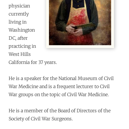
physician
currently
living in
Washington
DC, after
practicing in
West Hills
California for 37 years.
He is a speaker for the National Museum of Civil
War Medicine and is a frequent lecturer to Civil
War groups on the topic of Civil War Medicine.
He is a member of the Board of Directors of the
Society of Civil War Surgeons.