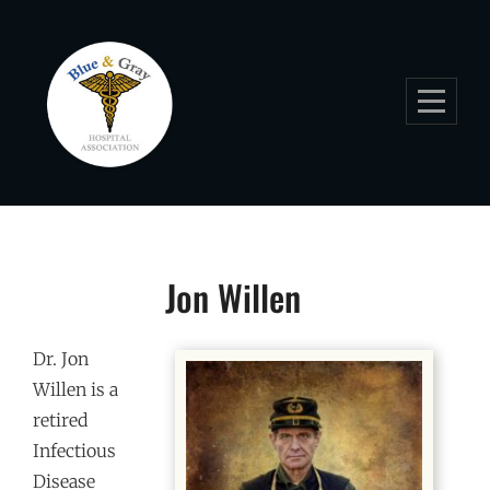
Skip
to
content
Jon Willen
Dr. Jon
Willen is a
retired
Infectious
Disease