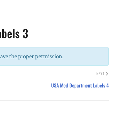
bels 3
have the proper permission.
NEXT
USA Med Department Labels 4