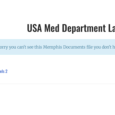
USA Med Department La
orry you can't see this Memphis Documents file you don't 
els 2