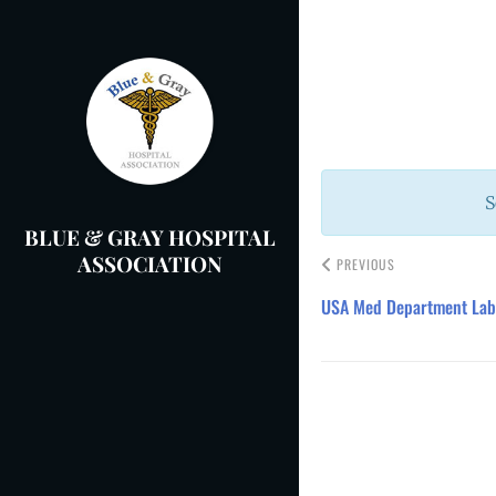
Skip
to
Post
content
navigation
S
BLUE & GRAY HOSPITAL
ASSOCIATION
PREVIOUS
USA Med Department Lab