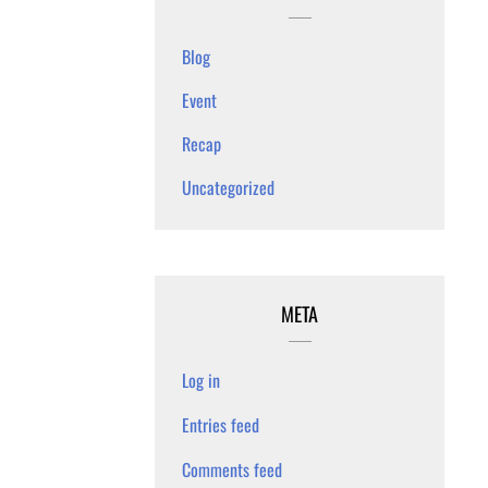
Blog
Event
Recap
Uncategorized
META
Log in
Entries feed
Comments feed