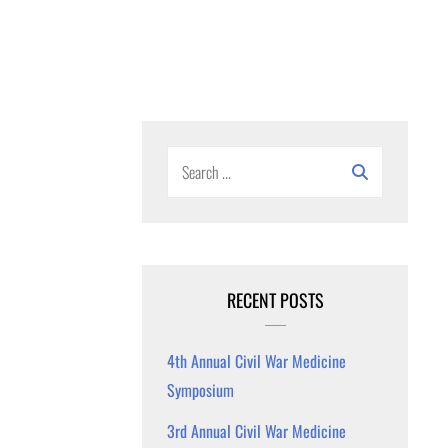
Search
for:
RECENT POSTS
4th Annual Civil War Medicine
Symposium
3rd Annual Civil War Medicine