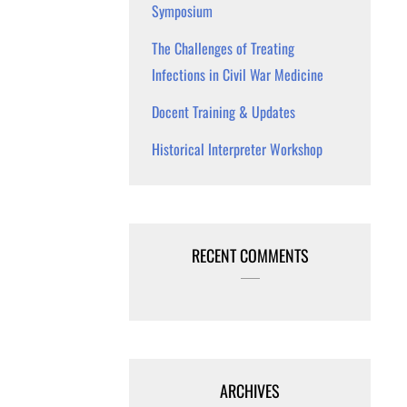
Symposium
The Challenges of Treating
Infections in Civil War Medicine
Docent Training & Updates
Historical Interpreter Workshop
RECENT COMMENTS
ARCHIVES