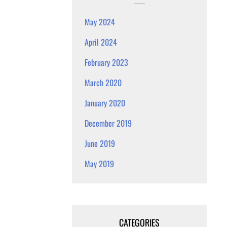
May 2024
April 2024
February 2023
March 2020
January 2020
December 2019
June 2019
May 2019
CATEGORIES