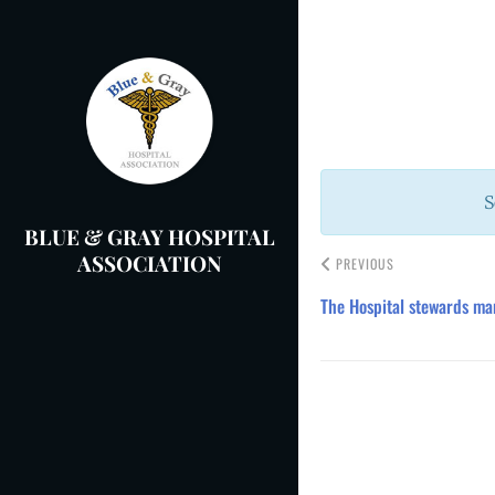
Skip
to
Post
content
navigation
S
BLUE & GRAY HOSPITAL
ASSOCIATION
PREVIOUS
The Hospital stewards ma