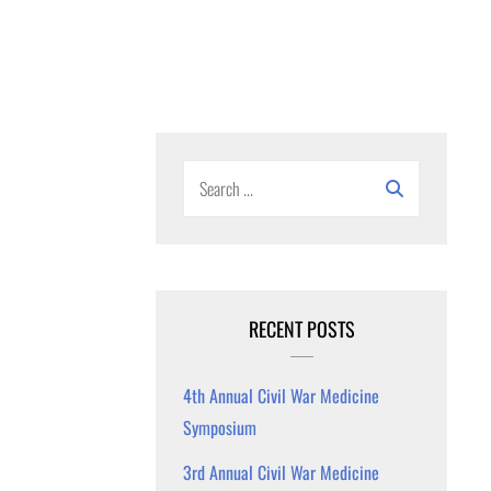
Search
for:
RECENT POSTS
4th Annual Civil War Medicine
Symposium
3rd Annual Civil War Medicine