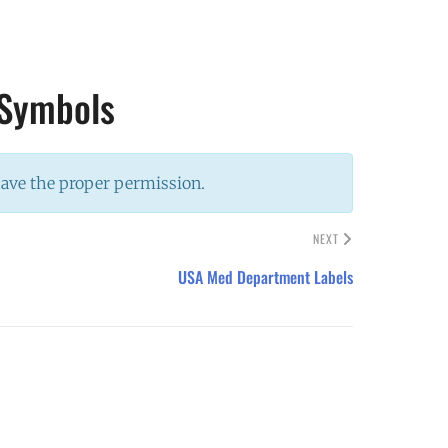
 Symbols
have the proper permission.
NEXT
USA Med Department Labels