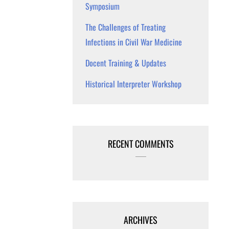
Symposium
The Challenges of Treating
Infections in Civil War Medicine
Docent Training & Updates
Historical Interpreter Workshop
RECENT COMMENTS
ARCHIVES