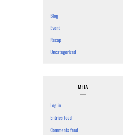
Blog
Event
Recap
Uncategorized
META
Log in
Entries feed
Comments feed