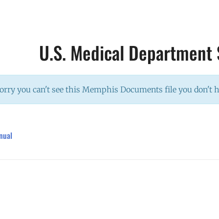
U.S. Medical Department
orry you can't see this Memphis Documents file you don't 
nual