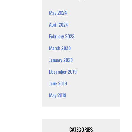
May 2024
April 2024
February 2023
March 2020
January 2020
December 2019
June 2019
May 2019
CATEGORIES