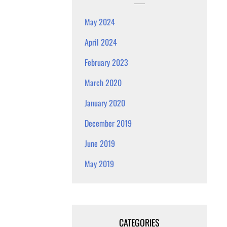
May 2024
April 2024
February 2023
March 2020
January 2020
December 2019
June 2019
May 2019
CATEGORIES