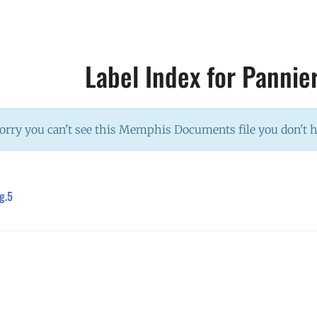
Label Index for Pannie
orry you can't see this Memphis Documents file you don't 
g.5