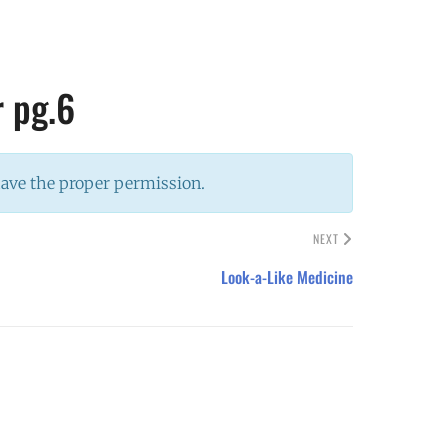
r pg.6
have the proper permission.
NEXT
Look-a-Like Medicine