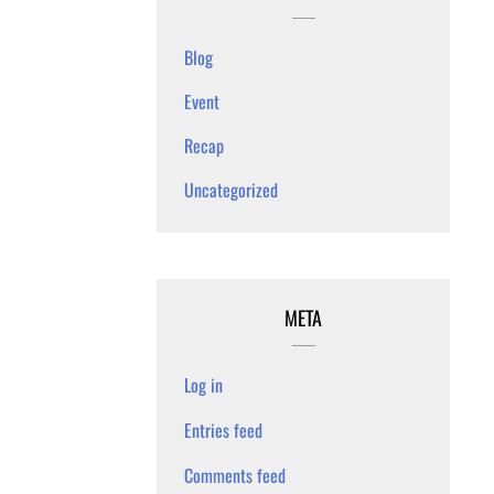
Blog
Event
Recap
Uncategorized
META
Log in
Entries feed
Comments feed