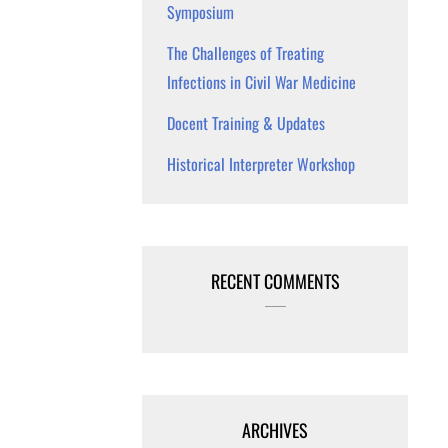
Symposium
The Challenges of Treating
Infections in Civil War Medicine
Docent Training & Updates
Historical Interpreter Workshop
RECENT COMMENTS
ARCHIVES