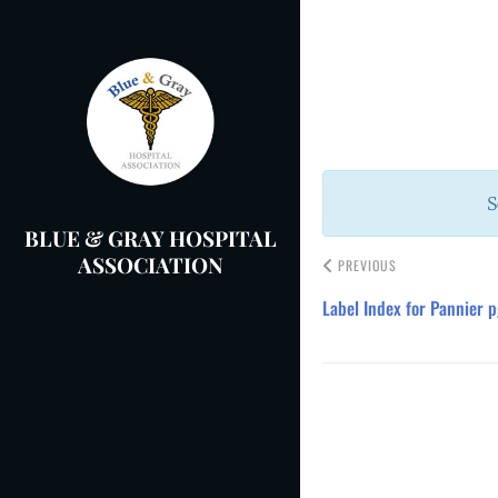
Skip
to
Post
content
navigation
S
BLUE & GRAY HOSPITAL
ASSOCIATION
PREVIOUS
Label Index for Pannier p