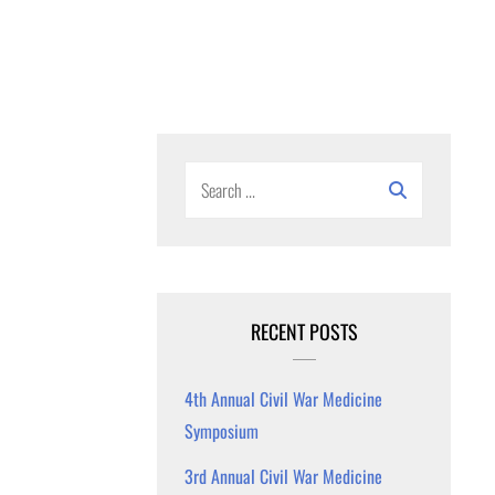
Search
for:
RECENT POSTS
4th Annual Civil War Medicine
Symposium
3rd Annual Civil War Medicine