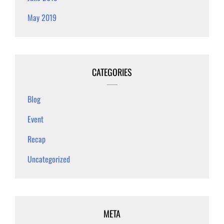
May 2019
CATEGORIES
Blog
Event
Recap
Uncategorized
META