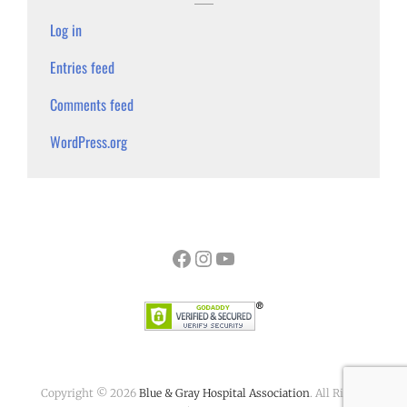
Log in
Entries feed
Comments feed
WordPress.org
Facebook
Instagram
YouTube
Copyright © 2026
Blue & Gray Hospital Association
. All Rights