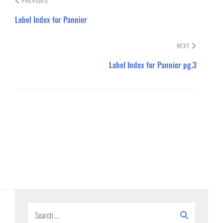
PREVIOUS
Label Index for Pannier
NEXT
Label Index for Pannier pg.3
Search
for: