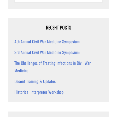
RECENT POSTS
4th Annual Civil War Medicine Symposium
3rd Annual Civil War Medicine Symposium
The Challenges of Treating Infections in Civil War
Medicine
Docent Training & Updates
Historical Interpreter Workshop