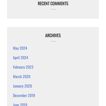
RECENT COMMENTS
ARCHIVES
May 2024
April 2024
February 2023
March 2020
January 2020
December 2019
June 2019