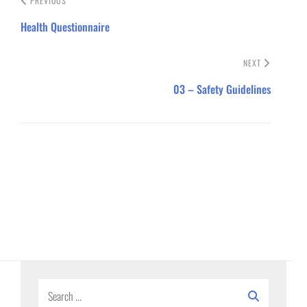
PREVIOUS
Health Questionnaire
NEXT
03 – Safety Guidelines
Search
for: