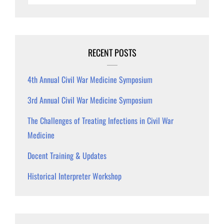
RECENT POSTS
4th Annual Civil War Medicine Symposium
3rd Annual Civil War Medicine Symposium
The Challenges of Treating Infections in Civil War
Medicine
Docent Training & Updates
Historical Interpreter Workshop