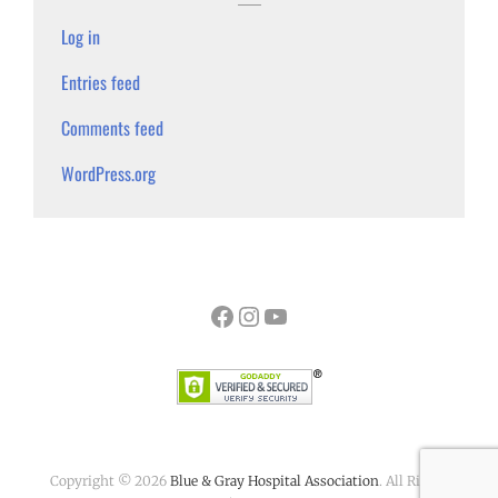
Log in
Entries feed
Comments feed
WordPress.org
Facebook
Instagram
YouTube
Copyright © 2026
Blue & Gray Hospital Association
. All Rights