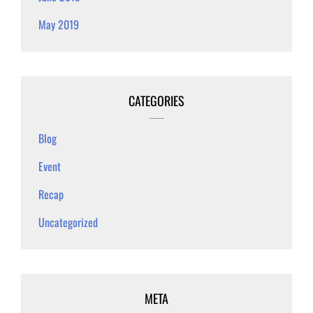
May 2019
CATEGORIES
Blog
Event
Recap
Uncategorized
META