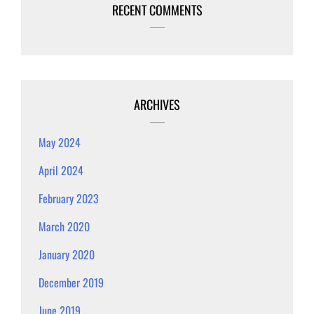
RECENT COMMENTS
ARCHIVES
May 2024
April 2024
February 2023
March 2020
January 2020
December 2019
June 2019