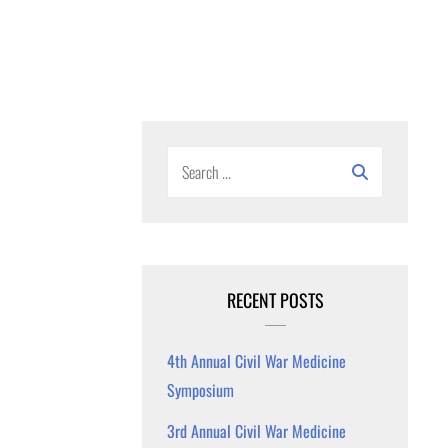
Search
for:
RECENT POSTS
4th Annual Civil War Medicine
Symposium
3rd Annual Civil War Medicine