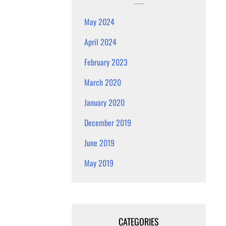
May 2024
April 2024
February 2023
March 2020
January 2020
December 2019
June 2019
May 2019
CATEGORIES