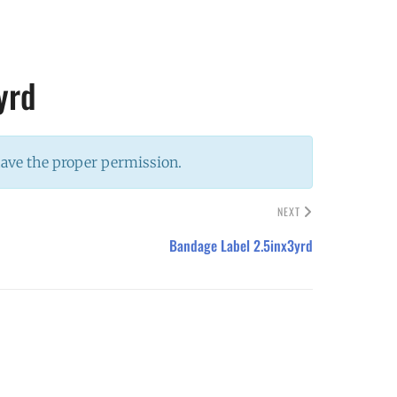
yrd
have the proper permission.
NEXT
Bandage Label 2.5inx3yrd