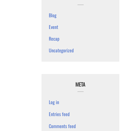
Blog
Event
Recap
Uncategorized
META
Log in
Entries feed
Comments feed