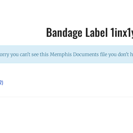
Bandage Label 1inx1
orry you can't see this Memphis Documents file you don't 
2)