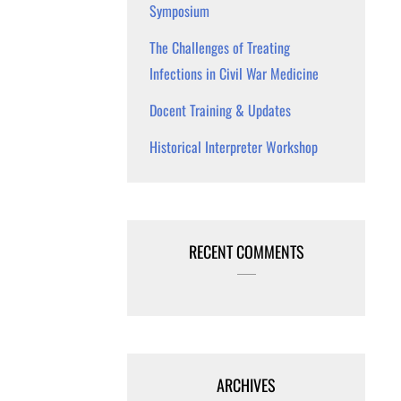
Symposium
The Challenges of Treating
Infections in Civil War Medicine
Docent Training & Updates
Historical Interpreter Workshop
RECENT COMMENTS
ARCHIVES