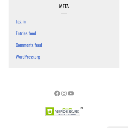
META
Log in
Entries feed
Comments feed
WordPress.org
Facebook
Instagram
YouTube