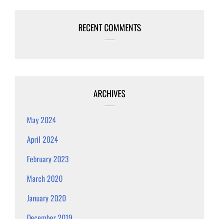
RECENT COMMENTS
ARCHIVES
May 2024
April 2024
February 2023
March 2020
January 2020
December 2019