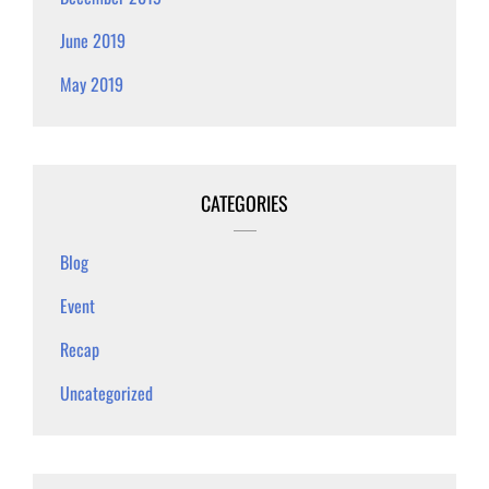
June 2019
May 2019
CATEGORIES
Blog
Event
Recap
Uncategorized