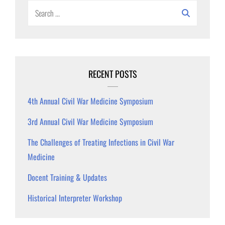
Search
for:
RECENT POSTS
4th Annual Civil War Medicine Symposium
3rd Annual Civil War Medicine Symposium
The Challenges of Treating Infections in Civil War
Medicine
Docent Training & Updates
Historical Interpreter Workshop