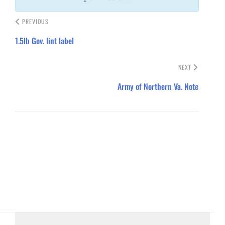
PREVIOUS
1.5lb Gov. lint label
NEXT
Army of Northern Va. Note