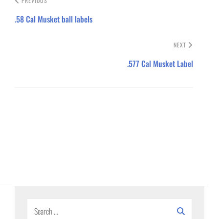
PREVIOUS
.58 Cal Musket ball labels
NEXT
.577 Cal Musket Label
Search
for: