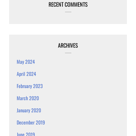
RECENT COMMENTS
ARCHIVES
May 2024
April 2024
February 2023
March 2020
January 2020
December 2019
June 2019