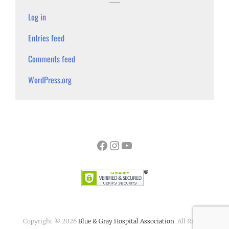
Log in
Entries feed
Comments feed
WordPress.org
Facebook
Instagram
YouTube
Copyright © 2026
Blue & Gray Hospital Association
. All Rights