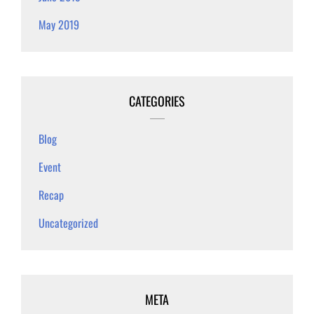
May 2019
CATEGORIES
Blog
Event
Recap
Uncategorized
META