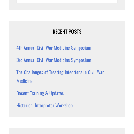
RECENT POSTS
4th Annual Civil War Medicine Symposium
3rd Annual Civil War Medicine Symposium
The Challenges of Treating Infections in Civil War
Medicine
Docent Training & Updates
Historical Interpreter Workshop