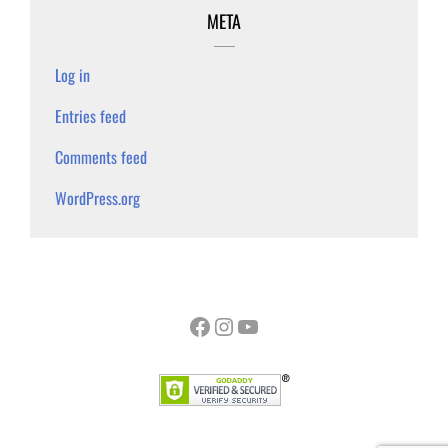
META
Log in
Entries feed
Comments feed
WordPress.org
Facebook
Instagram
YouTube