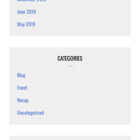
June 2019
May 2019
CATEGORIES
Blog
Event
Recap
Uncategorized