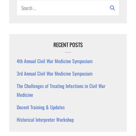
Search
for:
RECENT POSTS
4th Annual Civil War Medicine Symposium
3rd Annual Civil War Medicine Symposium
The Challenges of Treating Infections in Civil War
Medicine
Docent Training & Updates
Historical Interpreter Workshop