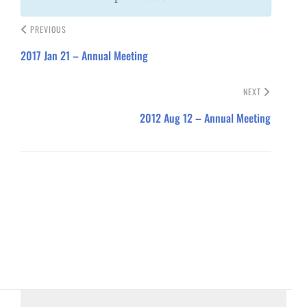
PREVIOUS
2017 Jan 21 – Annual Meeting
NEXT
2012 Aug 12 – Annual Meeting