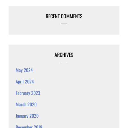
RECENT COMMENTS
ARCHIVES
May 2024
April 2024
February 2023
March 2020
January 2020
December 2019