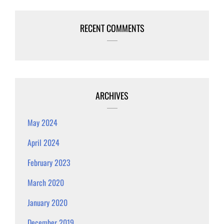
RECENT COMMENTS
ARCHIVES
May 2024
April 2024
February 2023
March 2020
January 2020
December 2019