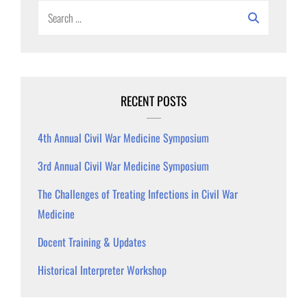
Search
for:
RECENT POSTS
4th Annual Civil War Medicine Symposium
3rd Annual Civil War Medicine Symposium
The Challenges of Treating Infections in Civil War
Medicine
Docent Training & Updates
Historical Interpreter Workshop