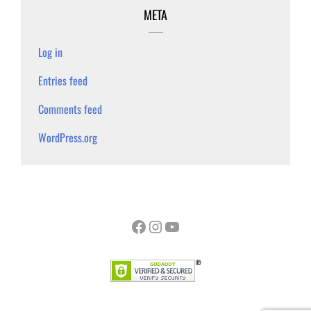
META
Log in
Entries feed
Comments feed
WordPress.org
Facebook
Instagram
YouTube