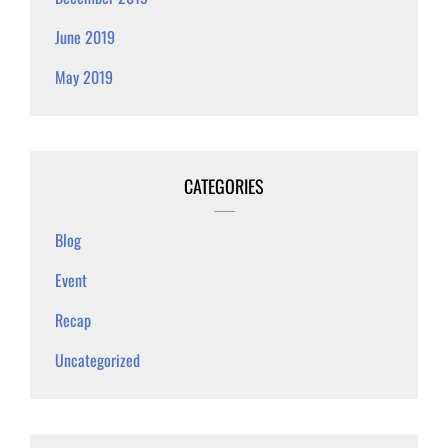
June 2019
May 2019
CATEGORIES
Blog
Event
Recap
Uncategorized