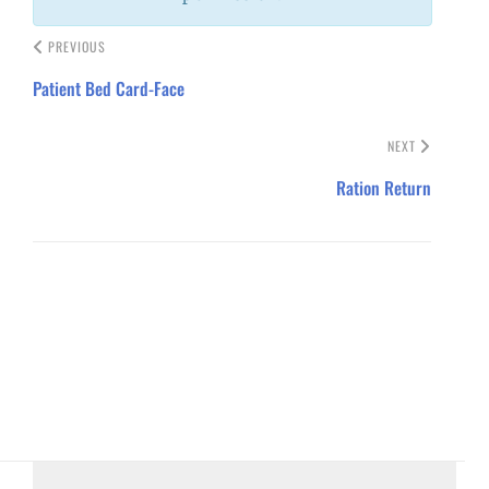
PREVIOUS
Patient Bed Card-Face
NEXT
Ration Return