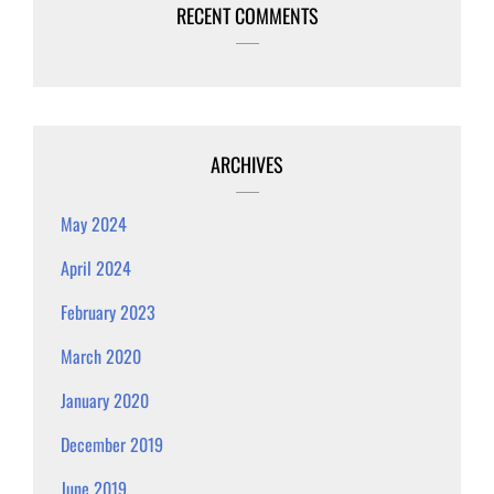
RECENT COMMENTS
ARCHIVES
May 2024
April 2024
February 2023
March 2020
January 2020
December 2019
June 2019