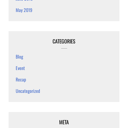
May 2019
CATEGORIES
Blog
Event
Recap
Uncategorized
META