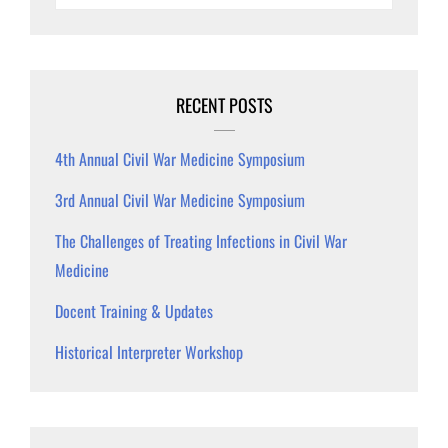
RECENT POSTS
4th Annual Civil War Medicine Symposium
3rd Annual Civil War Medicine Symposium
The Challenges of Treating Infections in Civil War
Medicine
Docent Training & Updates
Historical Interpreter Workshop