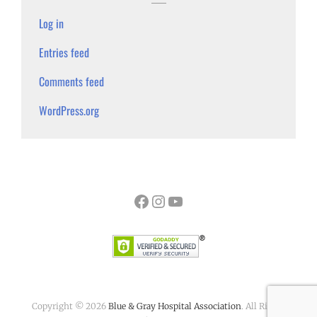
Log in
Entries feed
Comments feed
WordPress.org
Facebook
Instagram
YouTube
Copyright © 2026
Blue & Gray Hospital Association
. All Rights