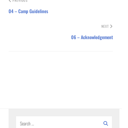
PREVIOUS
04 – Camp Guidelines
NEXT
06 – Acknowledgement
Search
for: