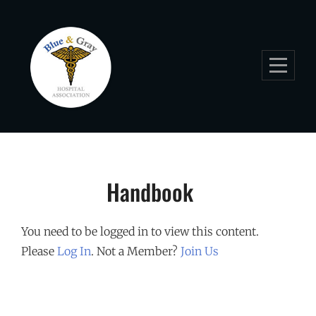
Skip
to
content
Handbook
You need to be logged in to view this content.
Please
Log In
. Not a Member?
Join Us