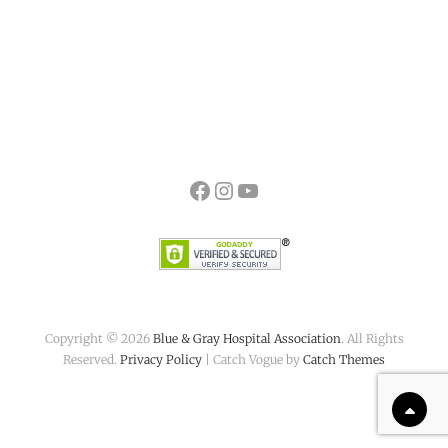
Facebook
Instagram
YouTube
Copyright © 2026
Blue & Gray Hospital Association
. All Rights
Reserved.
Privacy Policy
| Catch Vogue by
Catch Themes
Scr
Up