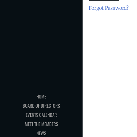
Forgot Password?
HOME
BOARD OF DIRECTORS
EVENTS CALENDAR
MEET THE MEMBERS
NEWS