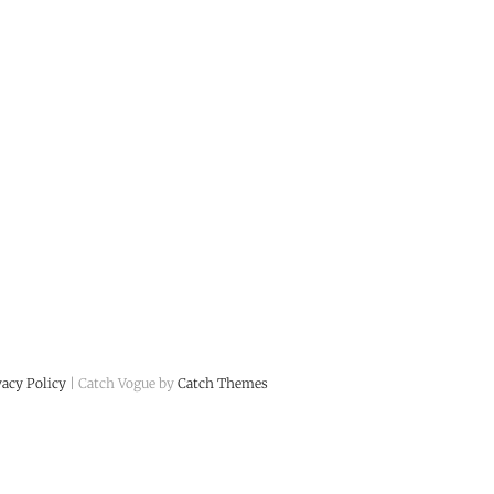
vacy Policy
| Catch Vogue by
Catch Themes