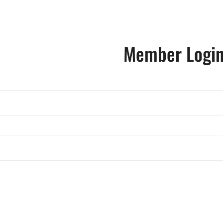
Member Logi