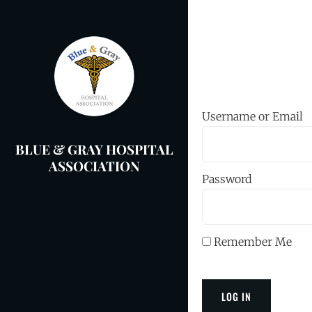
Skip
to
content
Username or Email
BLUE & GRAY HOSPITAL
ASSOCIATION
Password
Remember Me