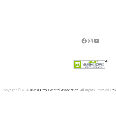
Facebook
Instagram
YouTube
Copyright © 2026
Blue & Gray Hospital Association
. All Rights Reserved.
Pri