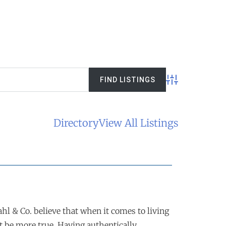
Advanced Searc
Directory
View All Listings
l & Co. believe that when it comes to living
t be more true. Having authentically