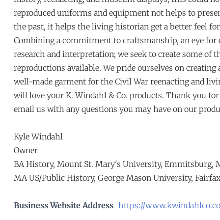
reproduced uniforms and equipment not helps to presen
the past, it helps the living historian get a better feel fo
Combining a commitment to craftsmanship, an eye for det
research and interpretation; we seek to create some of t
reproductions available. We pride ourselves on creating
well-made garment for the Civil War reenacting and liv
will love your K. Windahl & Co. products. Thank you for s
email us with any questions you may have on our produ
Kyle Windahl
Owner
BA History, Mount St. Mary's University, Emmitsburg,
MA US/Public History, George Mason University, Fairfax
Business Website Address
https://www.kwindahlco.c