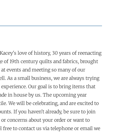
acey's love of history, 30 years of reenacting
 of 19th century quilts and fabrics, brought
 at events and meeting so many of our
ll. As a small business, we are always trying
experience. Our goal is to bring items that
made in house by us. The upcoming year
e. We will be celebrating, and are excited to
nts. If you haven't already, be sure to join
or concerns about your order or want to
l free to contact us via telephone or email we