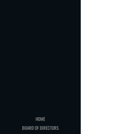
HOME
BOARD OF DIRECTORS