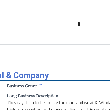
K
hl & Company
Business Genre
K
Long Business Description
They say that clothes make the man, and we at K. Windah
history, reenacting, and museum displays, this could no