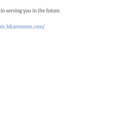
to serving you in the future.
om.3dcartstores.com/