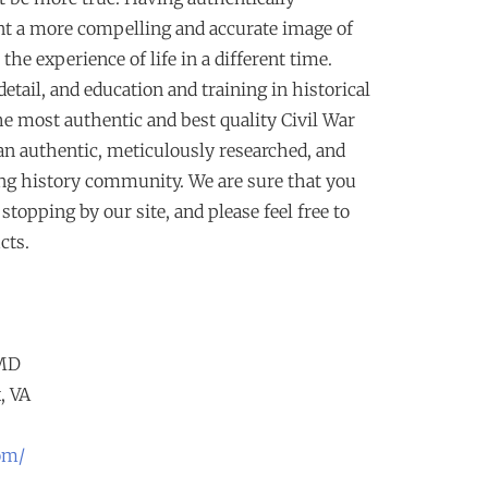
t a more compelling and accurate image of
r the experience of life in a different time.
ail, and education and training in historical
he most authentic and best quality Civil War
 an authentic, meticulously researched, and
ing history community. We are sure that you
topping by our site, and please feel free to
cts.
 MD
, VA
om/