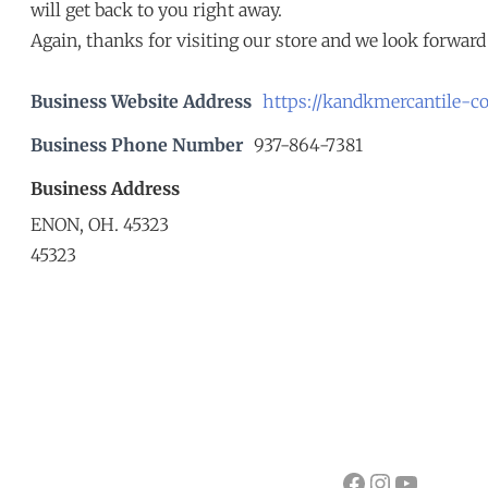
will get back to you right away.
Again, thanks for visiting our store and we look forward 
Business Website Address
https://kandkmercantile-c
Business Phone Number
937-864-7381
Business Address
ENON, OH. 45323
45323
Facebook
Instagram
YouTube