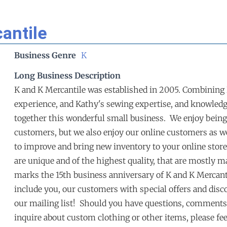
antile
Business Genre
K
Long Business Description
K and K Mercantile was established in 2005. Combining K
experience, and Kathy's sewing expertise, and knowledge
together this wonderful small business. We enjoy being
customers, but we also enjoy our online customers as we
to improve and bring new inventory to your online store 
are unique and of the highest quality, that are mostly 
marks the 15th business anniversary of K and K Mercantil
include you, our customers with special offers and discou
our mailing list! Should you have questions, comments 
inquire about custom clothing or other items, please fee