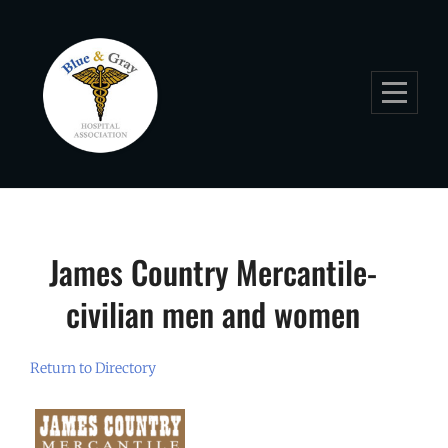
Skip
to
content
James Country Mercantile-
civilian men and women
Return to Directory