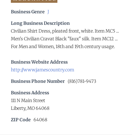
Business Genre
J
Long Business Description
Civilian Shirt Dress, pleated front, white. Item MC5 ...
Men's Civilian Cravat Black "faux" silk. Item MC12 ...
For Men and Women, 18th and 19th century usage.
Business Website Address
http://www.jamescountry.com
Business Phone Number
(816)781-9473
Business Address
111 N Main Street
Liberty, MO 64068
ZIP Code
64068