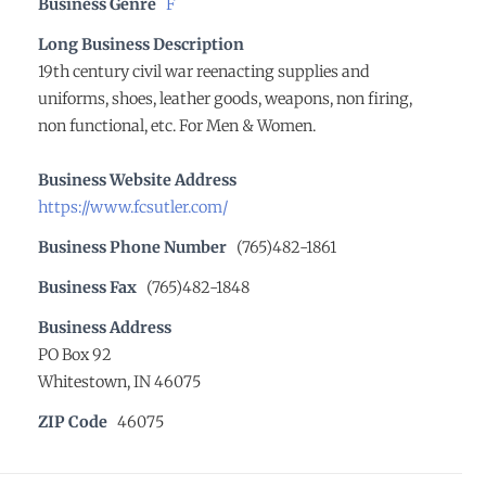
Business Genre
F
Long Business Description
19th century civil war reenacting supplies and
uniforms, shoes, leather goods, weapons, non firing,
non functional, etc. For Men & Women.
Business Website Address
https://www.fcsutler.com/
Business Phone Number
(765)482-1861
Business Fax
(765)482-1848
Business Address
PO Box 92
Whitestown, IN 46075
ZIP Code
46075