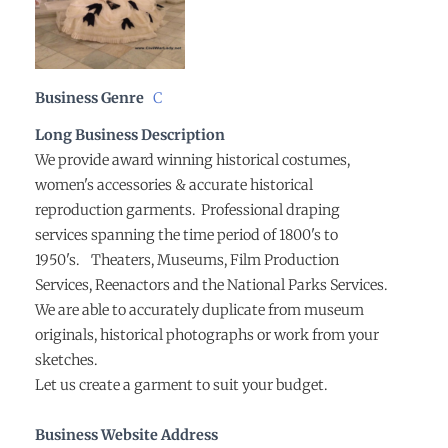
Business Genre
C
Long Business Description
We provide award winning historical costumes,
women's accessories & accurate historical
reproduction garments. Professional draping
services spanning the time period of 1800's to
1950's. Theaters, Museums, Film Production
Services, Reenactors and the National Parks Services.
We are able to accurately duplicate from museum
originals, historical photographs or work from your
sketches.
Let us create a garment to suit your budget.
Business Website Address