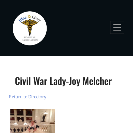
Skip
to
content
Civil War Lady-Joy Melcher
Return to Directory