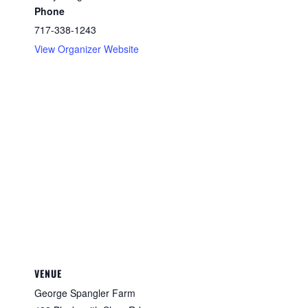
Phone
717-338-1243
View Organizer Website
VENUE
George Spangler Farm