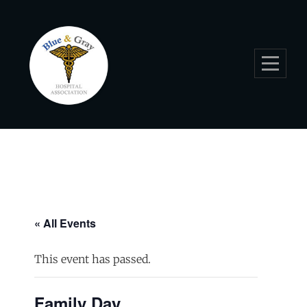
Skip
to
content
« All Events
This event has passed.
Family Day