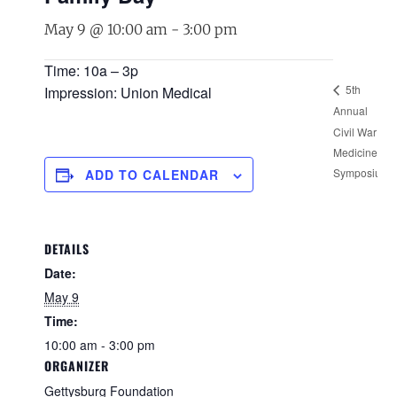
May 9 @ 10:00 am
-
3:00 pm
Time: 10a – 3p
5th
Impression: Union Medical
Annual
G
Civil War
S
Medicine
F
Symposium
ADD TO CALENDAR
DETAILS
Date:
May 9
Time:
10:00 am - 3:00 pm
ORGANIZER
Gettysburg Foundation