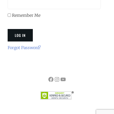
Remember Me
Forgot Password?
Facebook
Instagram
YouTube