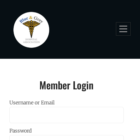
Skip
to
content
Member Login
Username or Email
Password